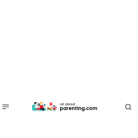
all about
parenting.com