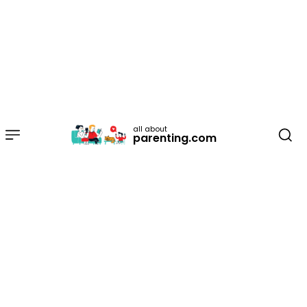
all about
parenting.com