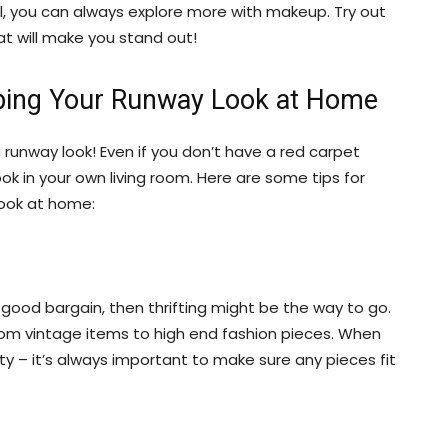
, you can always explore more with makeup. Try out
at will make you stand out!
abbing Your Runway Look at Home
runway look! Even if you don’t have a red carpet
ook in your own living room. Here are some tips for
look at home:
a good bargain, then thrifting might be the way to go.
from vintage items to high end fashion pieces. When
y – it’s always important to make sure any pieces fit