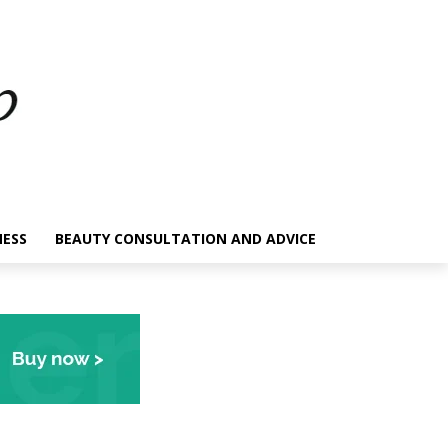
NESS
BEAUTY CONSULTATION AND ADVICE