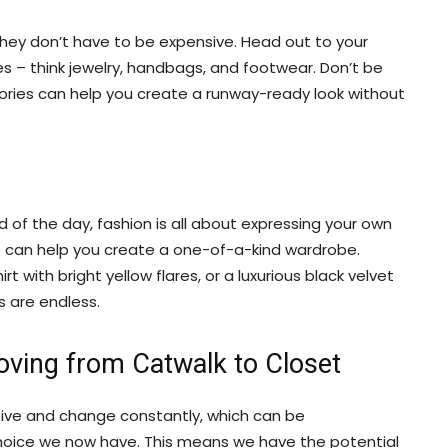
they don’t have to be expensive. Head out to your
s – think jewelry, handbags, and footwear. Don’t be
ssories can help you create a runway-ready look without
d of the day, fashion is all about expressing your own
s can help you create a one-of-a-kind wardrobe.
 with bright yellow flares, or a luxurious black velvet
s are endless.
oving from Catwalk to Closet
tive and change constantly, which can be
oice we now have. This means we have the potential