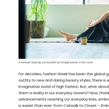
A woman relaxing surrounded by foliage plants in the room
For decades, Fashion Week has been the global go
outfits to new and daring beauty styles, there is e
imaginative world of high fashion. But, what abo
them a reality in our everyday closets? Now, tha
advancements reaching our everyday lives, embr
is easier than ever. From Catwalk to Closet – Em