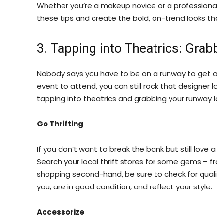
Whether you’re a makeup novice or a professional
these tips and create the bold, on-trend looks th
3. Tapping into Theatrics: Gr
Nobody says you have to be on a runway to get a 
event to attend, you can still rock that designer l
tapping into theatrics and grabbing your runway 
Go Thrifting
If you don’t want to break the bank but still love 
Search your local thrift stores for some gems – 
shopping second-hand, be sure to check for qualit
you, are in good condition, and reflect your style.
Accessorize