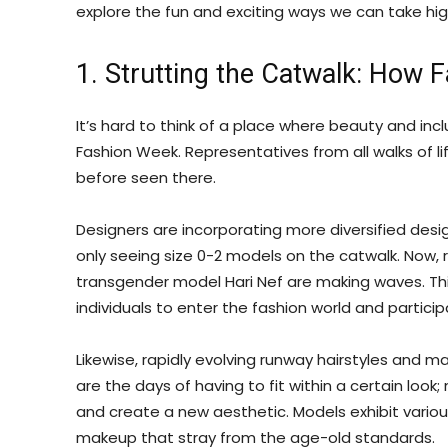
explore the fun and exciting ways we can take high
1. Strutting the Catwalk: How 
It’s hard to think of a place where beauty and incl
Fashion Week. Representatives from all walks of l
before seen there.
Designers are incorporating more diversified desi
only seeing size 0-2 models on the catwalk. Now, r
transgender model Hari Nef are making waves. Thi
individuals to enter the fashion world and partici
Likewise, rapidly evolving runway hairstyles and 
are the days of having to fit within a certain loo
and create a new aesthetic. Models exhibit variou
makeup that stray from the age-old standards.