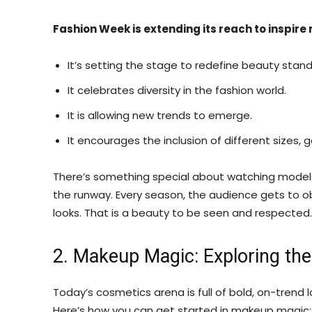
Fashion Week is extending its reach to inspire
It’s setting the stage to redefine beauty stand
It celebrates diversity in the fashion world.
It is allowing new trends to emerge.
It encourages the inclusion of different sizes,
There’s something special about watching models
the runway. Every season, the audience gets to ob
looks. That is a beauty to be seen and respected.
2. Makeup Magic: Exploring th
Today’s cosmetics arena is full of bold, on-trend l
Here’s how you can get started in makeup magic: