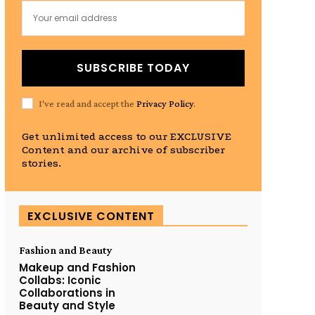
SUBSCRIBE TODAY
I've read and accept the
Privacy Policy
.
Get unlimited access to our EXCLUSIVE
Content and our archive of subscriber
stories.
EXCLUSIVE CONTENT
Fashion and Beauty
Makeup and Fashion
Collabs: Iconic
Collaborations in
Beauty and Style