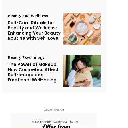
Beauty and Wellness
Self-Care Rituals for
Beauty and Wellness:
Enhancing Your Beauty
Routine with Self-Love
Beauty Psychology
The Power of Makeup:
How Cosmetics Affect
Self-Image and
Emotional Well-being
- Advertisement -