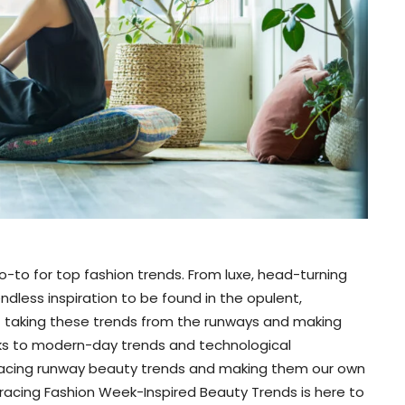
-to for top fashion trends. From luxe, head-turning
ndless inspiration to be found in the opulent,
ut taking these trends from the runways and making
nks to modern-day trends and technological
acing runway beauty trends and making them our own
bracing Fashion Week-Inspired Beauty Trends is here to