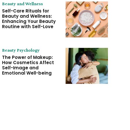
Beauty and Wellness
Self-Care Rituals for
Beauty and Wellness:
Enhancing Your Beauty
Routine with Self-Love
Beauty Psychology
The Power of Makeup:
How Cosmetics Affect
Self-Image and
Emotional Well-being