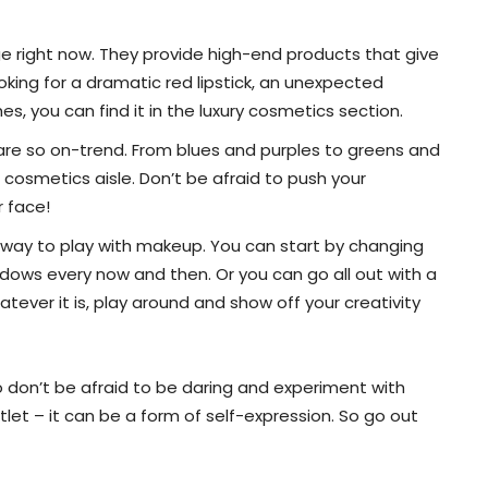
age right now. They provide high-end products that give
oking for a dramatic red lipstick, an unexpected
, you can find it in the luxury cosmetics section.
 are so on-trend. From blues and purples to greens and
e cosmetics aisle. Don’t be afraid to push your
r face!
at way to play with makeup. You can start by changing
adows every now and then. Or you can go all out with a
atever it is, play around and show off your creativity
So don’t be afraid to be daring and experiment with
tlet – it can be a form of self-expression. So go out