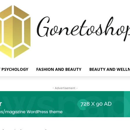
 PSYCHOLOGY
FASHION AND BEAUTY
BEAUTY AND WELL
- Advertisement -