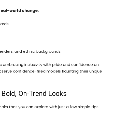
 real-world change:
ards.
 genders, and ethnic backgrounds.
 embracing inclusivity with pride and confidence on
serve confidence-filled models flaunting their unique
e Bold, On-Trend Looks
ooks that you can explore with just a few simple tips.