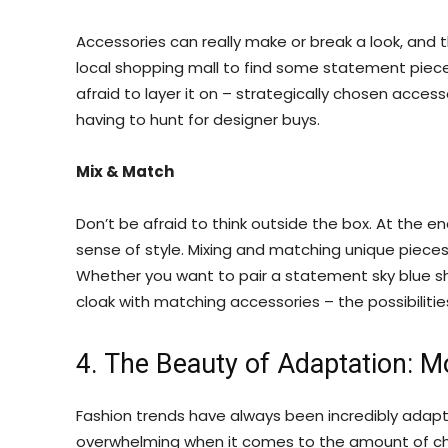
Accessories can really make or break a look, and 
local shopping mall to find some statement piece
afraid to layer it on – strategically chosen acce
having to hunt for designer buys.
Mix & Match
Don’t be afraid to think outside the box. At the en
sense of style. Mixing and matching unique piece
Whether you want to pair a statement sky blue shirt
cloak with matching accessories – the possibilitie
4. The Beauty of Adaptation: M
Fashion trends have always been incredibly adap
overwhelming when it comes to the amount of ch