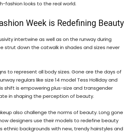
-fashion looks to the real world.
Fashion Week is Redefining Beauty
usivity intertwine as well as on the runway during
ife strut down the catwalk in shades and sizes never
gns to represent all body sizes. Gone are the days of
unway regulars like size 14 model Tess Holliday and
s shift is empowering plus-size and transgender
pate in shaping the perception of beauty.
makeup also challenge the norms of beauty. Long gone
k; now designers use their models to redefine beauty
s ethnic backgrounds with new, trendy hairstyles and