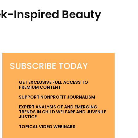
k-Inspired Beauty
SUBSCRIBE TODAY
GET EXCLUSIVE FULL ACCESS TO
PREMIUM CONTENT
SUPPORT NONPROFIT JOURNALISM
EXPERT ANALYSIS OF AND EMERGING
TRENDS IN CHILD WELFARE AND JUVENILE
JUSTICE
TOPICAL VIDEO WEBINARS