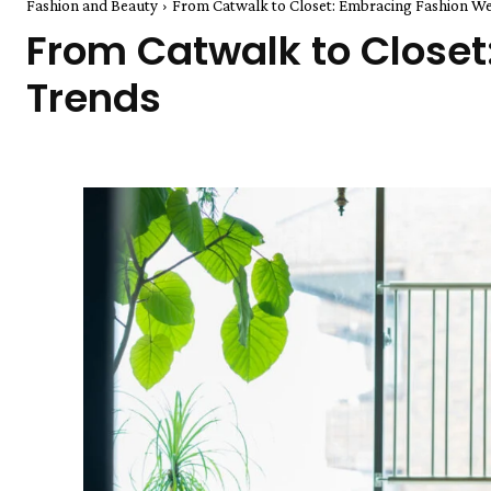
Fashion and Beauty
From Catwalk to Closet: Embracing Fashion W
From Catwalk to Close
Trends