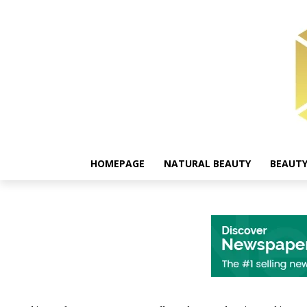
HOMEPAGE
NATURAL BEAUTY
BEAUTY