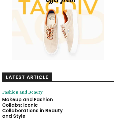
LATEST ARTICLE
Fashion and Beauty
Makeup and Fashion
Collabs: Iconic
Collaborations in Beauty
and Style