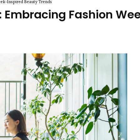
eek-Inspired Beauty Trends
t: Embracing Fashion Wee