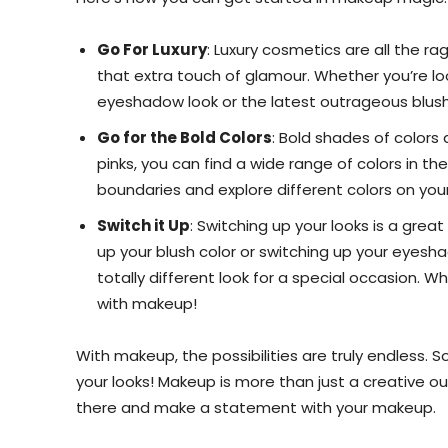
Go For Luxury
: Luxury cosmetics are all the r
that extra touch of glamour. Whether you’re lo
eyeshadow look or the latest outrageous blushes
Go for the Bold Colors
: Bold shades of colors
pinks, you can find a wide range of colors in th
boundaries and explore different colors on you
Switch it Up
: Switching up your looks is a gre
up your blush color or switching up your eyesh
totally different look for a special occasion. Wh
with makeup!
With makeup, the possibilities are truly endless. 
your looks! Makeup is more than just a creative ou
there and make a statement with your makeup.