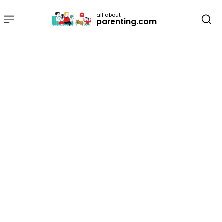
all about
parenting.com